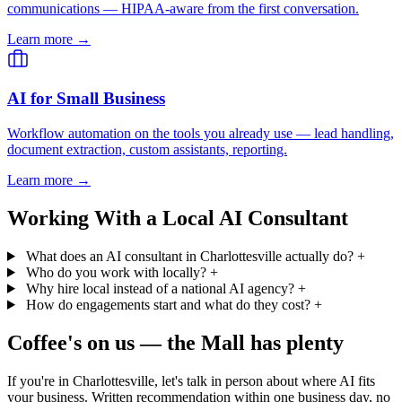
communications — HIPAA-aware from the first conversation.
Learn more →
AI for Small Business
Workflow automation on the tools you already use — lead handling,
document extraction, custom assistants, reporting.
Learn more →
Working With a Local AI Consultant
What does an AI consultant in Charlottesville actually do?
+
Who do you work with locally?
+
Why hire local instead of a national AI agency?
+
How do engagements start and what do they cost?
+
Coffee's on us — the Mall has plenty
If you're in Charlottesville, let's talk in person about where AI fits
your business. Written recommendation within one business day, no