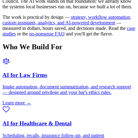
Council. The AI work stands on that foundation: we already know
the systems local businesses run on, because we built a lot of them.
The work is practical by design —
strategy, workflow automation,
custom assistants, analytics, and AI-powered development
—
measured in dollars, hours saved, and decisions made. Read the
case
studies
or the
no-nonsense FAQ
and you'll get the flavor.
Who We Build For
AI for Law Firms
Intake automation, document summarization, and research support
— designed around privilege and your bar's ethics rules.
Learn more →
AI for Healthcare & Dental
Scheduling, recalls, insurance follow-up, and patient