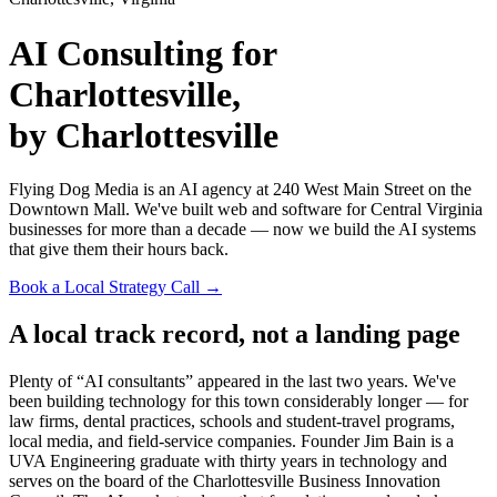
AI Consulting for
Charlottesville,
by Charlottesville
Flying Dog Media is an AI agency at 240 West Main Street on the
Downtown Mall. We've built web and software for Central Virginia
businesses for more than a decade — now we build the AI systems
that give them their hours back.
Book a Local Strategy Call →
A local track record, not a landing page
Plenty of “AI consultants” appeared in the last two years. We've
been building technology for this town considerably longer — for
law firms, dental practices, schools and student-travel programs,
local media, and field-service companies. Founder Jim Bain is a
UVA Engineering graduate with thirty years in technology and
serves on the board of the Charlottesville Business Innovation