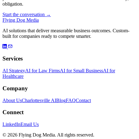
obligation.
Start the conversation →
Flying Dog Media
AI solutions that deliver measurable business outcomes. Custom-
built for companies ready to compete smarter.
Services
AI Strategy
AI for Law Firms
AI for Small Business
AI for
Healthcare
Company
About Us
Charlottesville AI
Blog
FAQ
Contact
Connect
LinkedIn
Email Us
© 2026 Flying Dog Media. All rights reserved.