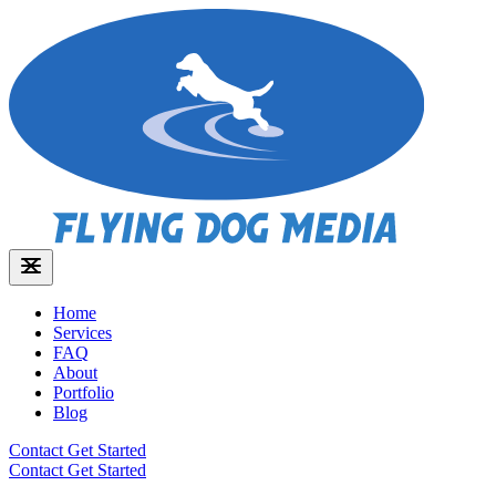
Home
Services
FAQ
About
Portfolio
Blog
Contact
Get Started
Contact
Get Started