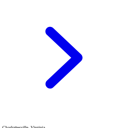
Charlottesville, Virginia