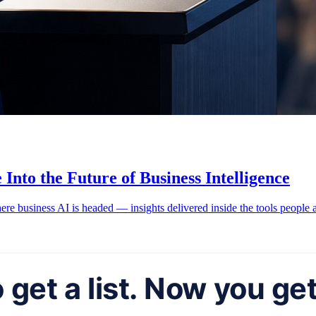
Into the Future of Business Intelligence
ere business AI is headed — insights delivered inside the tools people