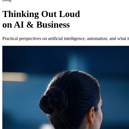
Thinking Out Loud
on AI & Business
Practical perspectives on artificial intelligence, automation, and what i