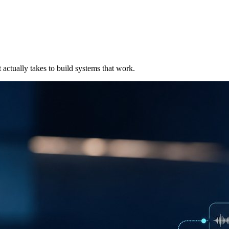
t actually takes to build systems that work.