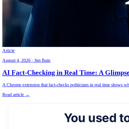
Article
August 4, 2026 · Jim Bain
AI Fact-Checking in Real Time: A Glimpse 
A Chrome extension that fact-checks politicians in real time shows wh
Read article →