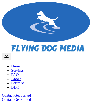
Home
Services
FAQ
About
Portfolio
Blog
Contact
Get Started
Contact
Get Started