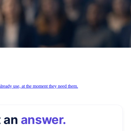
 already use, at the moment they need them.