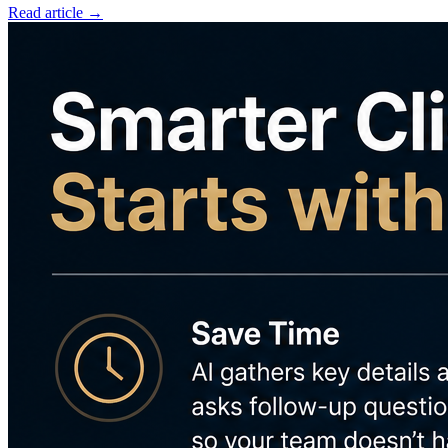
Read article →