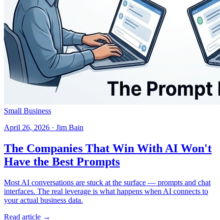
Small Business
April 26, 2026 · Jim Bain
The Companies That Win With AI Won't
Have the Best Prompts
Most AI conversations are stuck at the surface — prompts and chat
interfaces. The real leverage is what happens when AI connects to
your actual business data.
Read article →