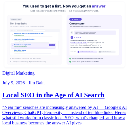
Digital Marketing
July 9, 2026 · Jim Bain
Local SEO in the Age of AI Search
"Near me" searches are increasingly answered by AI — Google's AI
Overviews, ChatGPT, Perplexity — instead of ten blue links. Here's
what still works from classic local SEO, what's changed, and how a
local business becomes the answer AI gives.