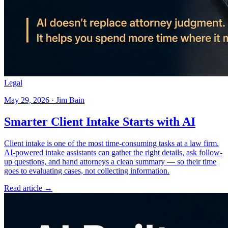
Legal
May 29, 2026 · Jim Bain
Smarter Client Intake Starts with AI
Client intake is one of the most time-consuming tasks at a law firm.
AI-powered intake assistants can gather the right details, ask follow-
up questions, and hand attorneys a clean summary — so their time
goes to evaluating cases, not collecting information.
Read article →