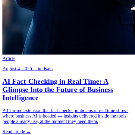
Article
August 4, 2026 · Jim Bain
AI Fact-Checking in Real Time: A
Glimpse Into the Future of Business
Intelligence
A Chrome extension that fact-checks politicians in real time shows
where business AI is headed — insights delivered inside the tools
people already use, at the moment they need them.
Read article →