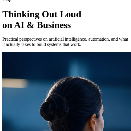
Thinking Out Loud
on AI & Business
Practical perspectives on artificial intelligence, automation, and what
it actually takes to build systems that work.