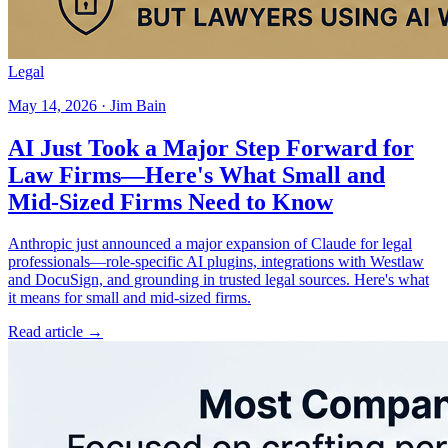
Legal
May 14, 2026 · Jim Bain
AI Just Took a Major Step Forward for
Law Firms—Here's What Small and
Mid-Sized Firms Need to Know
Anthropic just announced a major expansion of Claude for legal
professionals—role-specific AI plugins, integrations with Westlaw
and DocuSign, and grounding in trusted legal sources. Here's what
it means for small and mid-sized firms.
Read article →