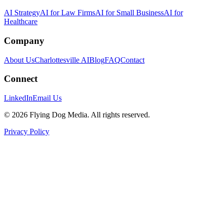
AI Strategy
AI for Law Firms
AI for Small Business
AI for
Healthcare
Company
About Us
Charlottesville AI
Blog
FAQ
Contact
Connect
LinkedIn
Email Us
© 2026 Flying Dog Media. All rights reserved.
Privacy Policy