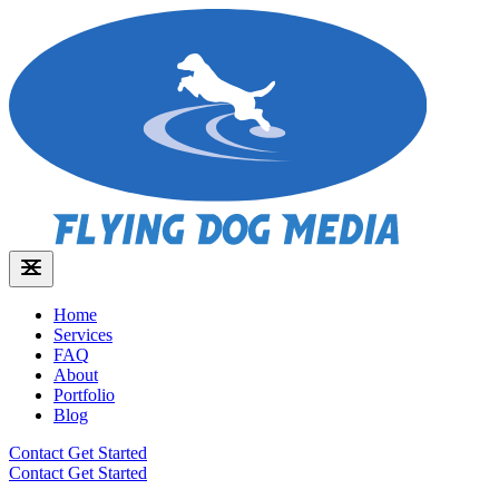
Home
Services
FAQ
About
Portfolio
Blog
Contact
Get Started
Contact
Get Started