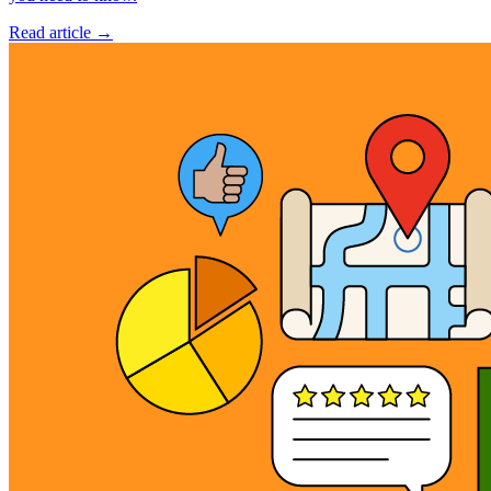
Read article →