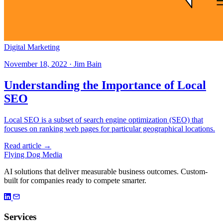
Digital Marketing
November 18, 2022 · Jim Bain
Understanding the Importance of Local
SEO
Local SEO is a subset of search engine optimization (SEO) that
focuses on ranking web pages for particular geographical locations.
Read article →
Flying Dog Media
AI solutions that deliver measurable business outcomes. Custom-
built for companies ready to compete smarter.
Services