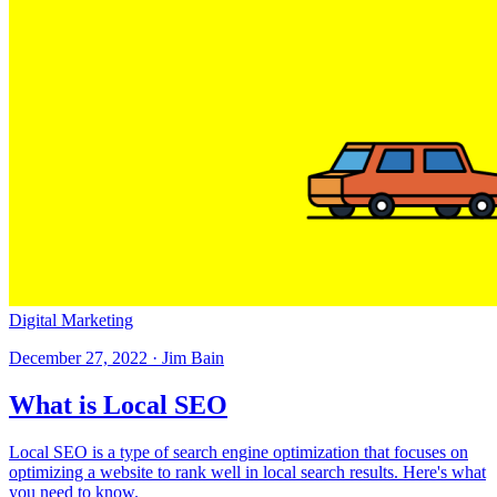
Digital Marketing
December 27, 2022 · Jim Bain
What is Local SEO
Local SEO is a type of search engine optimization that focuses on
optimizing a website to rank well in local search results. Here's what
you need to know.