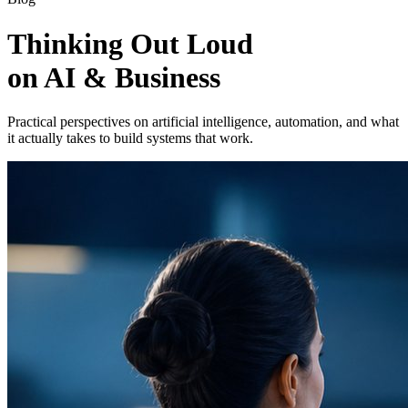
Thinking Out Loud
on AI & Business
Practical perspectives on artificial intelligence, automation, and what
it actually takes to build systems that work.