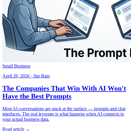
Small Business
April 26, 2026 · Jim Bain
The Companies That Win With AI Won't
Have the Best Prompts
Most AI conversations are stuck at the surface — prompts and chat
interfaces. The real leverage is what happens when AI connects to
your actual business data.
Read article →