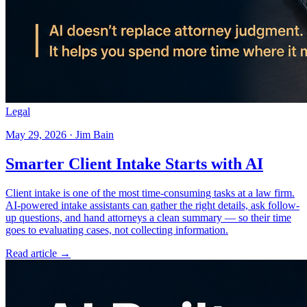
Legal
May 29, 2026 · Jim Bain
Smarter Client Intake Starts with AI
Client intake is one of the most time-consuming tasks at a law firm.
AI-powered intake assistants can gather the right details, ask follow-
up questions, and hand attorneys a clean summary — so their time
goes to evaluating cases, not collecting information.
Read article →