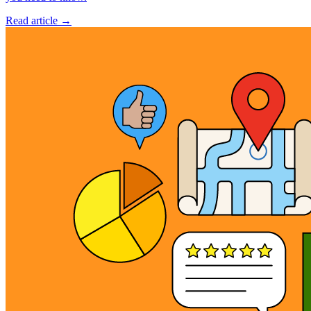
Read article →