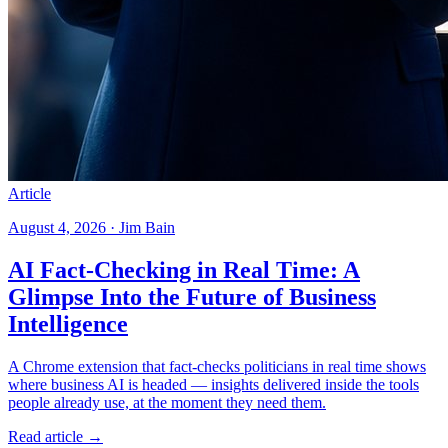
Article
August 4, 2026 · Jim Bain
AI Fact-Checking in Real Time: A
Glimpse Into the Future of Business
Intelligence
A Chrome extension that fact-checks politicians in real time shows
where business AI is headed — insights delivered inside the tools
people already use, at the moment they need them.
Read article →