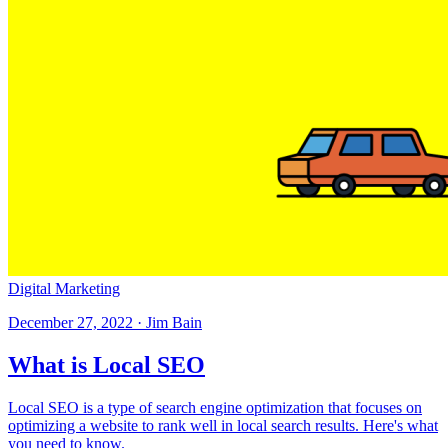
Digital Marketing
December 27, 2022 · Jim Bain
What is Local SEO
Local SEO is a type of search engine optimization that focuses on
optimizing a website to rank well in local search results. Here's what
you need to know.