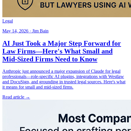
Legal
May 14, 2026 · Jim Bain
AI Just Took a Major Step Forward for
Law Firms—Here's What Small and
Mid-Sized Firms Need to Know
Anthropic just announced a major expansion of Claude for legal
professionals—role-specific AI plugins, integrations with Westlaw
and DocuSign, and grounding in trusted legal sources. Here's what
it means for small and mid-sized firms.
Read article →