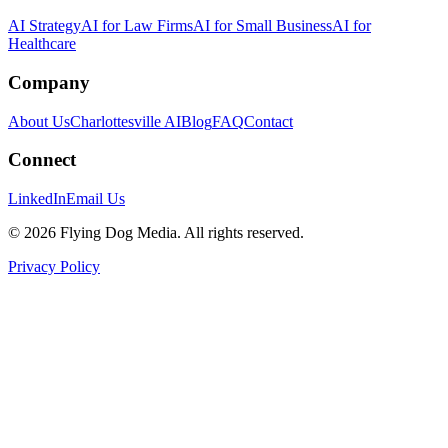
AI Strategy
AI for Law Firms
AI for Small Business
AI for
Healthcare
Company
About Us
Charlottesville AI
Blog
FAQ
Contact
Connect
LinkedIn
Email Us
© 2026 Flying Dog Media. All rights reserved.
Privacy Policy