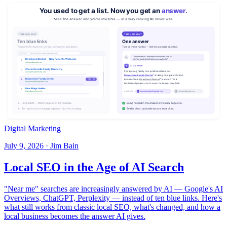
Digital Marketing
July 9, 2026 · Jim Bain
Local SEO in the Age of AI Search
"Near me" searches are increasingly answered by AI — Google's AI
Overviews, ChatGPT, Perplexity — instead of ten blue links. Here's
what still works from classic local SEO, what's changed, and how a
local business becomes the answer AI gives.