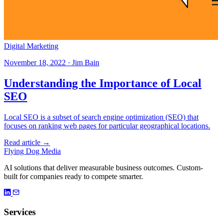
Digital Marketing
November 18, 2022 · Jim Bain
Understanding the Importance of Local
SEO
Local SEO is a subset of search engine optimization (SEO) that
focuses on ranking web pages for particular geographical locations.
Read article →
Flying Dog Media
AI solutions that deliver measurable business outcomes. Custom-
built for companies ready to compete smarter.
Services