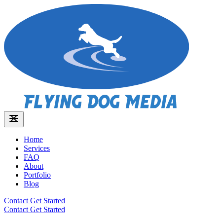
Home
Services
FAQ
About
Portfolio
Blog
Contact
Get Started
Contact
Get Started