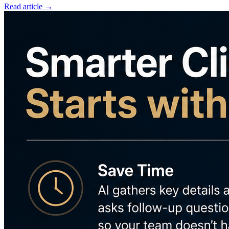
Read article →