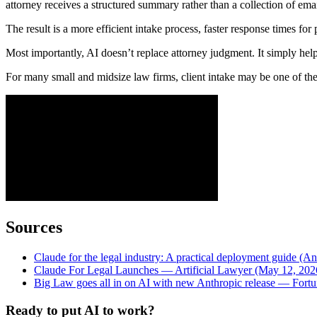
attorney receives a structured summary rather than a collection of ema
The result is a more efficient intake process, faster response times for 
Most importantly, AI doesn’t replace attorney judgment. It simply help
For many small and midsize law firms, client intake may be one of the e
Sources
Claude for the legal industry: A practical deployment guide (An
Claude For Legal Launches — Artificial Lawyer (May 12, 202
Big Law goes all in on AI with new Anthropic release — Fort
Ready to put AI to work?