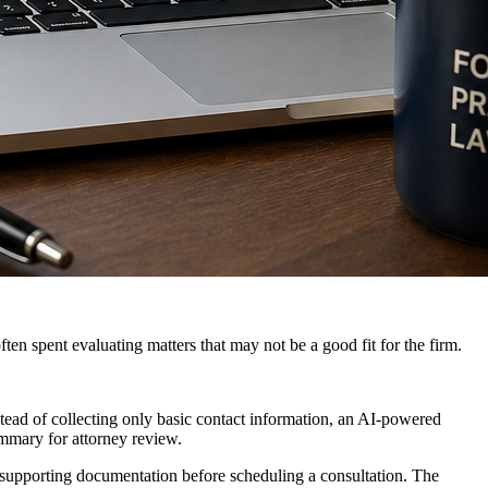
ften spent evaluating matters that may not be a good fit for the firm.
nstead of collecting only basic contact information, an AI-powered
ummary for attorney review.
 supporting documentation before scheduling a consultation. The