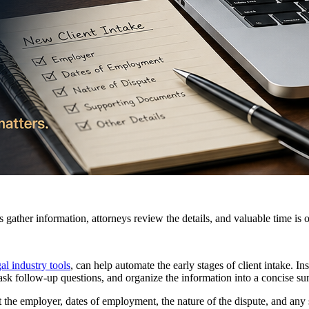
 gather information, attorneys review the details, and valuable time is o
al industry tools
, can help automate the early stages of client intake. I
r, ask follow-up questions, and organize the information into a concise s
the employer, dates of employment, the nature of the dispute, and any