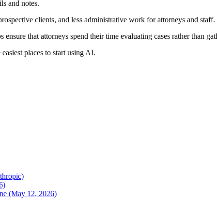
ils and notes.
prospective clients, and less administrative work for attorneys and staff.
s ensure that attorneys spend their time evaluating cases rather than ga
asiest places to start using AI.
thropic)
6)
une (May 12, 2026)