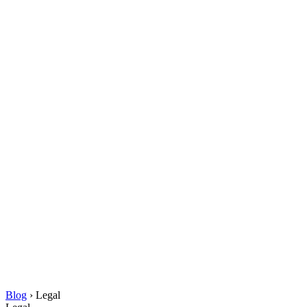
Blog
›
Legal