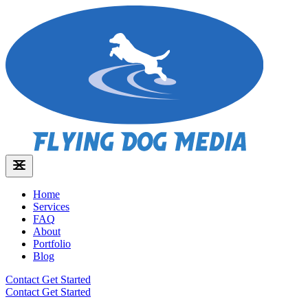
Home
Services
FAQ
About
Portfolio
Blog
Contact
Get Started
Contact
Get Started