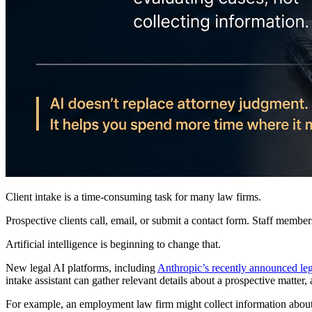
Client intake is a time-consuming task for many law firms.
Prospective clients call, email, or submit a contact form. Staff members
Artificial intelligence is beginning to change that.
New legal AI platforms, including
Anthropic’s recently announced leg
intake assistant can gather relevant details about a prospective matte
For example, an employment law firm might collect information about 