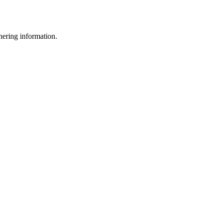
thering information.