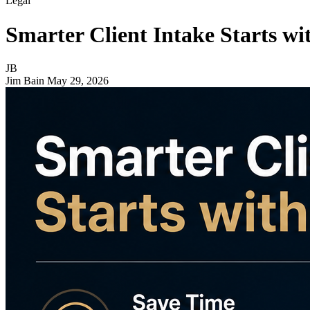
Legal
Smarter Client Intake Starts wi
JB
Jim Bain
May 29, 2026