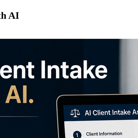
th AI