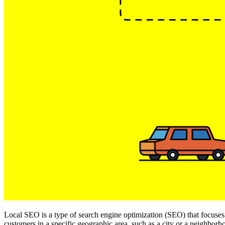
Local SEO is a type of search engine optimization (SEO) that focuses o
customers in a specific geographic area, such as a city or a neighborh