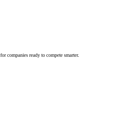
 for companies ready to compete smarter.