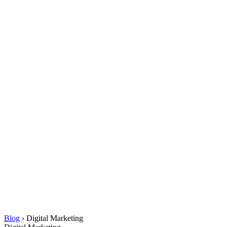
Blog
›
Digital Marketing