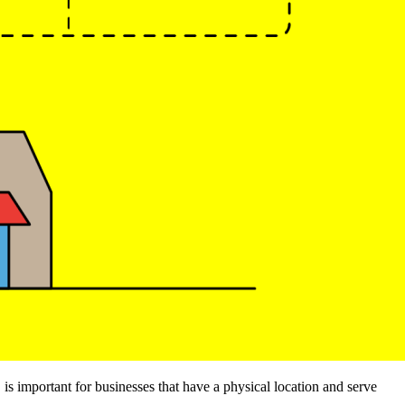
is important for businesses that have a physical location and serve