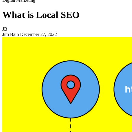
Digital Marketing
What is Local SEO
JB
Jim Bain
December 27, 2022