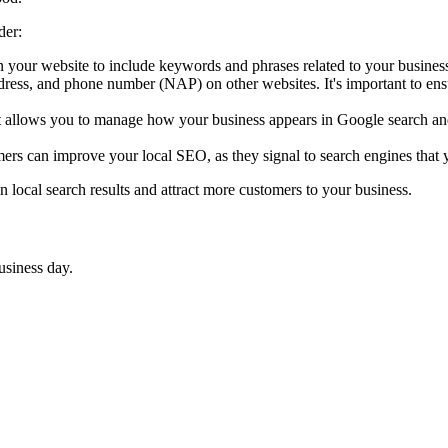
der:
n your website to include keywords and phrases related to your business
ess, and phone number (NAP) on other websites. It's important to ensur
hat allows you to manage how your business appears in Google search a
ers can improve your local SEO, as they signal to search engines that y
 local search results and attract more customers to your business.
usiness day.