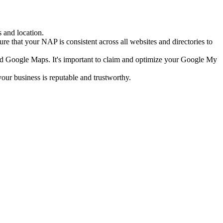
 and location.
e that your NAP is consistent across all websites and directories to
nd Google Maps. It's important to claim and optimize your Google My
our business is reputable and trustworthy.