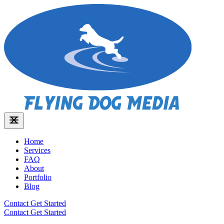
Home
Services
FAQ
About
Portfolio
Blog
Contact
Get Started
Contact
Get Started