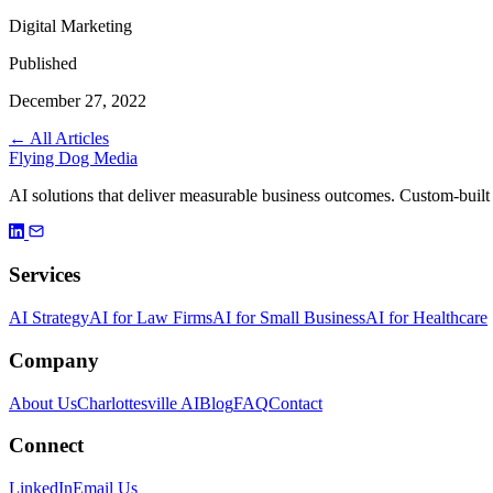
Digital Marketing
Published
December 27, 2022
← All Articles
Flying Dog Media
AI solutions that deliver measurable business outcomes. Custom-built
Services
AI Strategy
AI for Law Firms
AI for Small Business
AI for Healthcare
Company
About Us
Charlottesville AI
Blog
FAQ
Contact
Connect
LinkedIn
Email Us