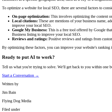
To optimize a website for local SEO, there are several factors to consi
On-page optimization:
This involves optimizing the content o
Local citations:
These are mentions of your business name, addr
improve your local SEO.
Google My Business:
This is a free tool offered by Google t
Business listing to improve your local SEO.
Reviews and ratings:
Positive reviews and ratings from custom
By optimizing these factors, you can improve your website's ranking in
Ready to put AI to work?
Tell us what you're trying to solve. We'll get back to you within one b
Start a Conversation →
Written by
Jim Bain
Flying Dog Media
Filed under