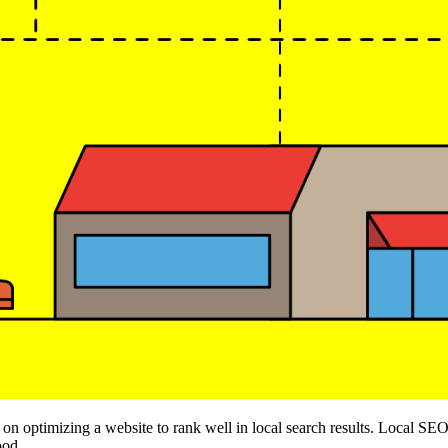
n optimizing a website to rank well in local search results. Local SEO 
ood.