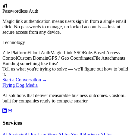
🔐
Passwordless Auth
Magic link authentication means users sign in from a single email
click. No passwords to manage, no locked accounts — instant
secure access from any device.
Technology
Zite Platform
Fillout Auth
Magic Link SSO
Role-Based Access
Control
Custom Domain
GPS / Geo Coordinates
File Attachments
Building something like this?
Tell us what you're trying to solve — we'll figure out how to build
it.
Start a Conversation →
Flying Dog Media
AI solutions that deliver measurable business outcomes. Custom-
built for companies ready to compete smarter.
Services
AI Strategy
AI for Law Firms
AI for Small Business
AI for