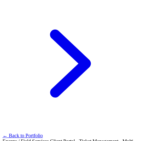
← Back to Portfolio