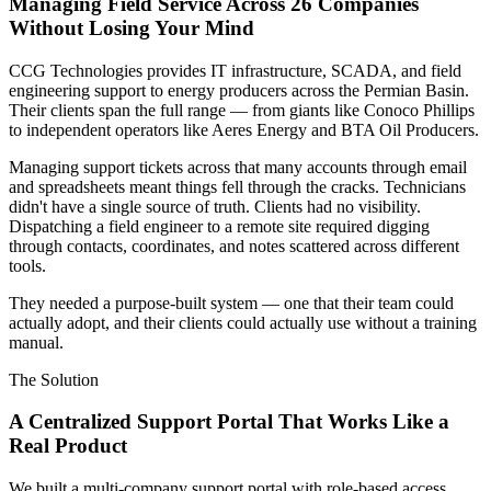
Managing Field Service Across 26 Companies
Without Losing Your Mind
CCG Technologies provides IT infrastructure, SCADA, and field
engineering support to energy producers across the Permian Basin.
Their clients span the full range — from giants like Conoco Phillips
to independent operators like Aeres Energy and BTA Oil Producers.
Managing support tickets across that many accounts through email
and spreadsheets meant things fell through the cracks. Technicians
didn't have a single source of truth. Clients had no visibility.
Dispatching a field engineer to a remote site required digging
through contacts, coordinates, and notes scattered across different
tools.
They needed a purpose-built system — one that their team could
actually adopt, and their clients could actually use without a training
manual.
The Solution
A Centralized Support Portal That Works Like a
Real Product
We built a multi-company support portal with role-based access,