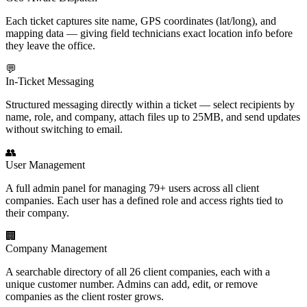
Each ticket captures site name, GPS coordinates (lat/long), and
mapping data — giving field technicians exact location info before
they leave the office.
💬
In-Ticket Messaging
Structured messaging directly within a ticket — select recipients by
name, role, and company, attach files up to 25MB, and send updates
without switching to email.
👥
User Management
A full admin panel for managing 79+ users across all client
companies. Each user has a defined role and access rights tied to
their company.
🏢
Company Management
A searchable directory of all 26 client companies, each with a
unique customer number. Admins can add, edit, or remove
companies as the client roster grows.