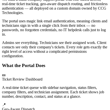
real-time ticket tracking, geo-aware dispatch routing, and frictionless
authentication — all deployed on a custom domain owned by CCG
Technologies.
The portal uses magic link email authentication, meaning clients and
technicians sign in with a single click from their inbox — no
passwords, no forgotten credentials, no IT helpdesk calls just to log
in.
Admins see everything. Technicians see their assigned work. Client
contacts see only their company's tickets. Every role gets exactly the
right level of access without a complicated permissions
configuration.
What the Portal Does
🎫
Ticket Review Dashboard
A real-time ticket queue with sidebar navigation, status filters,
company filters, and technician assignment. Each ticket shows job
number, description, contact, and status at a glance.
📍
Geo-Aware Dispatch