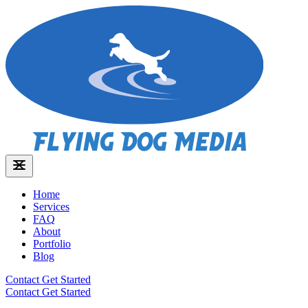
Home
Services
FAQ
About
Portfolio
Blog
Contact
Get Started
Contact
Get Started