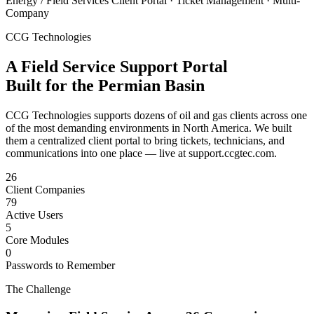
Energy / Field Services
Client Portal · Ticket Management · Multi-
Company
CCG Technologies
A Field Service Support Portal
Built for the Permian Basin
CCG Technologies supports dozens of oil and gas clients across one
of the most demanding environments in North America. We built
them a centralized client portal to bring tickets, technicians, and
communications into one place — live at support.ccgtec.com.
26
Client Companies
79
Active Users
5
Core Modules
0
Passwords to Remember
The Challenge